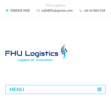
FHU Logistics
VENDOR WEB
info@fhulogistics.com
+36 34 886 058
MENU