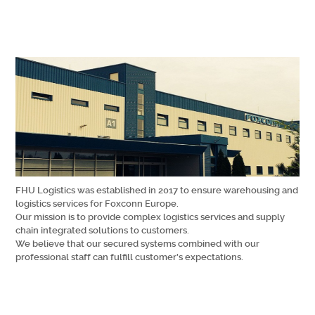
FHU Logistics was established in 2017 to ensure warehousing and
logistics services for Foxconn Europe.
Our mission is to provide complex logistics services and supply
chain integrated solutions to customers.
We believe that our secured systems combined with our
professional staff can fulfill customer’s expectations.