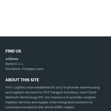
FIND US
Address
Bánki D. u. 1.
Komárom, Hungary 2900
ABOUT THIS SITE
FHU Logistics was established in 2017 to provide warehousing
and logistics services for PCE Paragon Solutions, now Cloud
Network Technology Kft. Our mission is to provide complex
logistics services and supply chain integrated solutions to
customers located in the whole EMEA region.