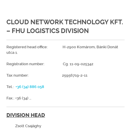
CLOUD NETWORK TECHNOLOGY KFT.
– FHU LOGISTICS DIVISION
Registered head office: H-2900 Komárom, Bánki Donát
utca 1.
Registration number: Cg. 11-09-025342
Tax number: 25956719-2-11
Tel.:
+36 (34) 886 058
Fax.: +36 (34) …
DIVISION HEAD
Zsolt Csajághy