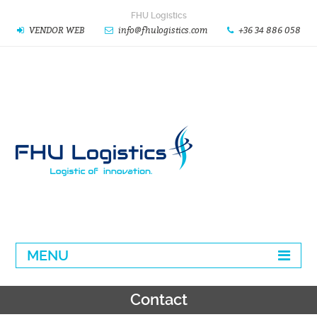
FHU Logistics
VENDOR WEB
info@fhulogistics.com
+36 34 886 058
MENU
Contact