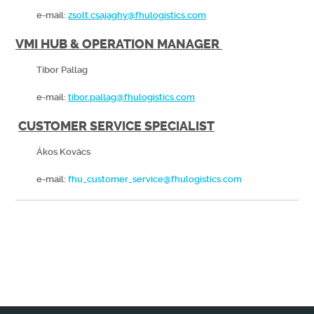
e-mail:
zsolt.csajaghy@fhulogistics.com
VMI HUB & OPERATION MANAGER
Tibor Pallag
e-mail:
tibor.pallag@fhulogistics.com
CUSTOMER SERVICE SPECIALIST
Ákos Kovács
e-mail:
fhu_customer_service@fhulogistics.com